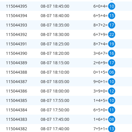
115044395
08-07 18:45:00
6+0+4=
10
115044394
08-07 18:40:00
6+5+4=
15
115044393
08-07 18:35:00
8+7+2=
17
115044392
08-07 18:30:00
6+7+9=
22
115044391
08-07 18:25:00
8+7+4=
19
115044390
08-07 18:20:00
3+6+7=
16
115044389
08-07 18:15:00
2+6+9=
17
115044388
08-07 18:10:00
0+1+5=
06
115044387
08-07 18:05:00
9+0+1=
10
115044386
08-07 18:00:00
3+9+0=
12
115044385
08-07 17:55:00
1+4+5=
10
115044384
08-07 17:50:00
6+5+0=
11
115044383
08-07 17:45:00
1+6+1=
08
115044382
08-07 17:40:00
7+5+1=
13