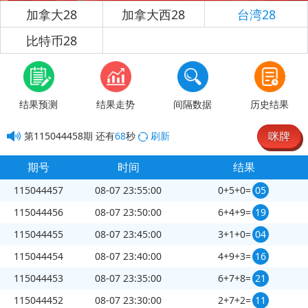
加拿大28
加拿大西28
台湾28
比特币28
结果预测
结果走势
间隔数据
历史结果
咪牌
第
115044458
期
还有
67
秒
刷新
期号
时间
结果
115044457
08-07 23:55:00
0+5+0=
05
115044456
08-07 23:50:00
6+4+9=
19
115044455
08-07 23:45:00
3+1+0=
04
115044454
08-07 23:40:00
4+9+3=
16
115044453
08-07 23:35:00
6+7+8=
21
115044452
08-07 23:30:00
2+7+2=
11