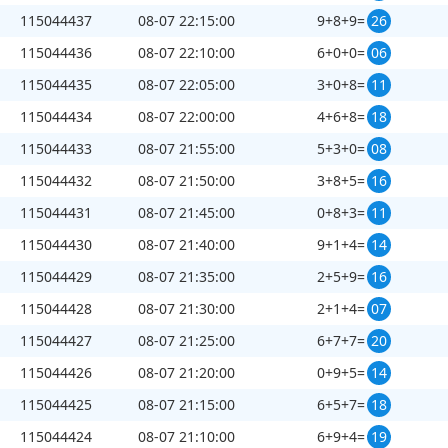
115044437
08-07 22:15:00
9+8+9=
26
115044436
08-07 22:10:00
6+0+0=
06
115044435
08-07 22:05:00
3+0+8=
11
115044434
08-07 22:00:00
4+6+8=
18
115044433
08-07 21:55:00
5+3+0=
08
115044432
08-07 21:50:00
3+8+5=
16
115044431
08-07 21:45:00
0+8+3=
11
115044430
08-07 21:40:00
9+1+4=
14
115044429
08-07 21:35:00
2+5+9=
16
115044428
08-07 21:30:00
2+1+4=
07
115044427
08-07 21:25:00
6+7+7=
20
115044426
08-07 21:20:00
0+9+5=
14
115044425
08-07 21:15:00
6+5+7=
18
115044424
08-07 21:10:00
6+9+4=
19