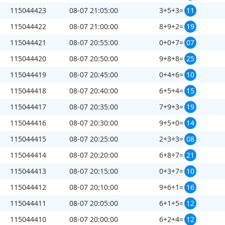
115044423
08-07 21:05:00
3+5+3=
11
第
115044457
开奖结果
115044422
08-07 21:00:00
8+9+2=
19
115044421
08-07 20:55:00
0+0+7=
07
115044420
08-07 20:50:00
9+8+8=
25
115044419
08-07 20:45:00
0+4+6=
10
115044418
08-07 20:40:00
6+5+4=
15
+
+
=
0
5
0
05
115044417
08-07 20:35:00
7+9+3=
19
115044416
08-07 20:30:00
9+5+0=
14
115044415
08-07 20:25:00
2+3+3=
08
115044414
08-07 20:20:00
6+8+7=
21
115044413
08-07 20:15:00
0+3+7=
10
刷新
截止第
115044458
期开奖：
67
秒
115044412
08-07 20:10:00
9+6+1=
16
115044411
08-07 20:05:00
6+1+5=
12
115044410
08-07 20:00:00
6+2+4=
12