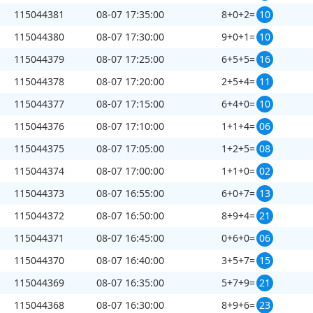
115044381
08-07 17:35:00
8+0+2=
10
115044380
08-07 17:30:00
9+0+1=
10
115044379
08-07 17:25:00
6+5+5=
16
115044378
08-07 17:20:00
2+5+4=
11
115044377
08-07 17:15:00
6+4+0=
10
115044376
08-07 17:10:00
1+1+4=
06
115044375
08-07 17:05:00
1+2+5=
08
115044374
08-07 17:00:00
1+1+0=
02
115044373
08-07 16:55:00
6+0+7=
13
115044372
08-07 16:50:00
8+9+4=
21
115044371
08-07 16:45:00
0+6+0=
06
115044370
08-07 16:40:00
3+5+7=
15
115044369
08-07 16:35:00
5+7+9=
21
115044368
08-07 16:30:00
8+9+6=
23