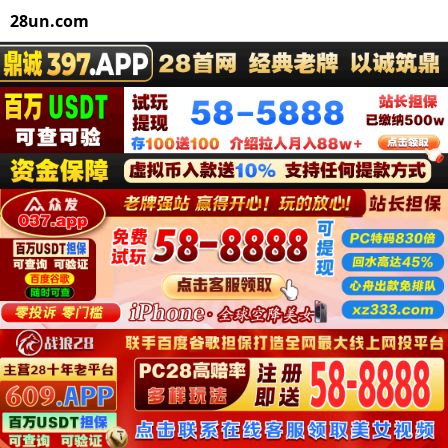
28un.com