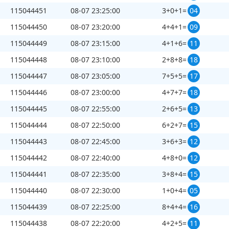
115044451
08-07 23:25:00
3+0+1=
04
115044450
08-07 23:20:00
4+4+1=
09
115044449
08-07 23:15:00
4+1+6=
11
115044448
08-07 23:10:00
2+8+8=
18
115044447
08-07 23:05:00
7+5+5=
17
115044446
08-07 23:00:00
4+7+7=
18
115044445
08-07 22:55:00
2+6+5=
13
115044444
08-07 22:50:00
6+2+7=
15
115044443
08-07 22:45:00
3+6+3=
12
115044442
08-07 22:40:00
4+8+0=
12
115044441
08-07 22:35:00
3+8+4=
15
115044440
08-07 22:30:00
1+0+4=
05
115044439
08-07 22:25:00
8+4+4=
16
115044438
08-07 22:20:00
4+2+5=
11