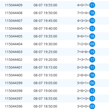
115044409
08-07 19:55:00
4+0+7=
11
115044408
08-07 19:50:00
7+5+4=
16
115044407
08-07 19:45:00
4+3+3=
10
115044406
08-07 19:40:00
0+5+7=
12
115044405
08-07 19:35:00
9+6+1=
16
115044404
08-07 19:30:00
7+2+0=
09
115044403
08-07 19:25:00
7+4+8=
19
115044402
08-07 19:20:00
7+3+7=
17
115044401
08-07 19:15:00
0+3+8=
11
115044400
08-07 19:10:00
2+8+6=
16
115044399
08-07 19:05:00
5+0+1=
06
115044398
08-07 19:00:00
2+8+2=
12
115044397
08-07 18:55:00
9+1+3=
13
115044396
08-07 18:50:00
3+0+0=
03